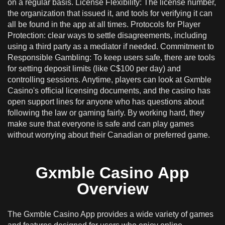
on a regular basis. License Flexibility: The license number,
the organization that issued it, and tools for verifying it can
all be found in the app at all times. Protocols for Player
Protection: clear ways to settle disagreements, including
using a third party as a mediator if needed. Commitment to
Responsible Gambling: To keep users safe, there are tools
for setting deposit limits (like C$100 per day) and
controlling sessions. Anytime, players can look at Gxmble
Casino's official licensing documents, and the casino has
open support lines for anyone who has questions about
following the law or gaming fairly. By working hard, they
make sure that everyone is safe and can play games
without worrying about their Canadian or preferred game.
Gxmble Casino App
Overview
The Gxmble Casino App provides a wide variety of games