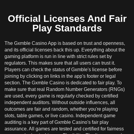
Official Licenses And Fair
Play Standards
The Gxmble Casino App is based on trust and openness,
and its official licenses back this up. Everything about the
gaming platform is run in line with strict rules set by
regulators. This makes sure that all users can trust it.
Players can check the status of Gxmble's license before
joining by clicking on links in the app's footer or legal
section. The Gxmble Casino is dedicated to fair play. To
make sure that real Random Number Generators (RNGs)
are used, every game is regularly checked by certified
independent auditors. Without outside influences, all
outcomes are fair and random, whether you're playing
slots, table games, or live casino. Independent game
auditing is a key part of Gxmble Casino's fair play
assurance. All games are tested and certified for fairness