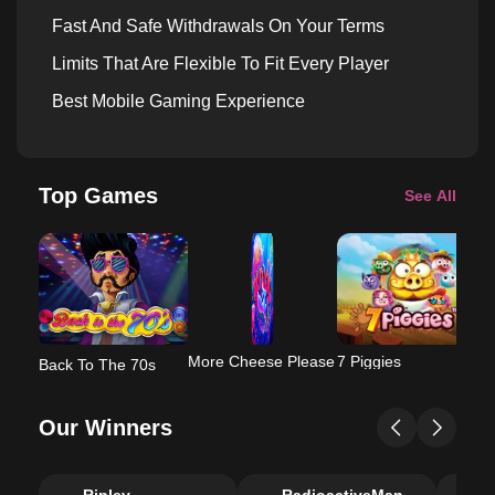
Fast And Safe Withdrawals On Your Terms
Limits That Are Flexible To Fit Every Player
Best Mobile Gaming Experience
Devices That Work With The Gxmble Casino App
And How To Download It
Top Games
See All
Android
Ios
Desktop
Choose From Live Casino And Slot Games In
The App
More Cheese Please
7 Piggies
Back To The 70s
S
Features Of The Live Casino
Ongoing Promotions And Loyalty Rewards
Our Winners
Advanced Safety And Data Protection
Official Licenses And Fair Play Standards