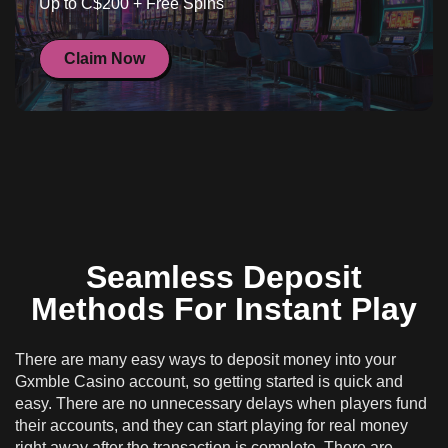
Up to C$200 + Free Spins
Claim Now
Seamless Deposit
Methods For Instant Play
There are many easy ways to deposit money into your
Gxmble Casino account, so getting started is quick and
easy. There are no unnecessary delays when players fund
their accounts, and they can start playing for real money
right away after the transaction is complete. There are