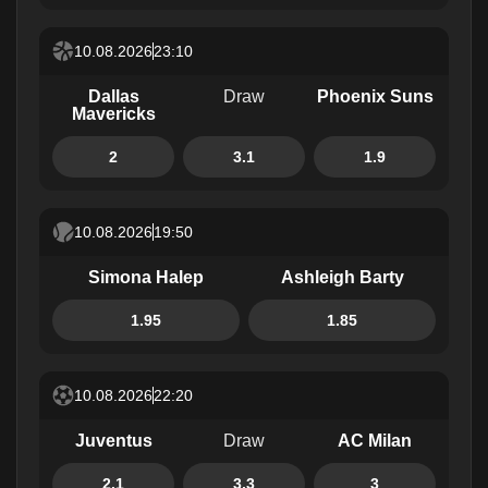
10.08.2026
23:10
Dallas
Draw
Phoenix Suns
Mavericks
2
3.1
1.9
10.08.2026
19:50
Simona Halep
Ashleigh Barty
1.95
1.85
10.08.2026
22:20
Juventus
Draw
AC Milan
2.1
3.3
3