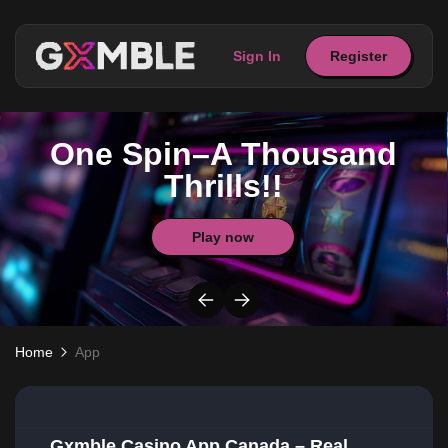
Sign In
Register
One Spin–A Thousand
Thrills!!
Play now
Home
App
Gxmble Casino App Canada – Real