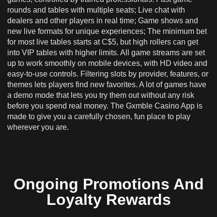
rounds and tables with multiple seats; Live chat with
dealers and other players in real time; Game shows and
new live formats for unique experiences; The minimum bet
for most live tables starts at C$5, but high rollers can get
into VIP tables with higher limits. All game streams are set
up to work smoothly on mobile devices, with HD video and
easy-to-use controls. Filtering slots by provider, features, or
themes lets players find new favorites. A lot of games have
a demo mode that lets you try them out without any risk
before you spend real money. The Gxmble Casino App is
made to give you a carefully chosen, fun place to play
wherever you are.
Ongoing Promotions And
Loyalty Rewards