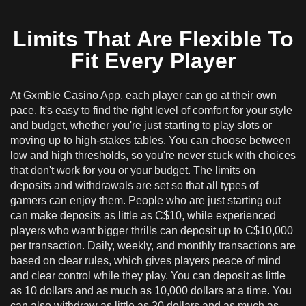
Limits That Are Flexible To
Fit Every Player
At Gxmble Casino App, each player can go at their own
pace. It's easy to find the right level of comfort for your style
and budget, whether you're just starting to play slots or
moving up to high-stakes tables. You can choose between
low and high thresholds, so you're never stuck with choices
that don't work for you or your budget. The limits on
deposits and withdrawals are set so that all types of
gamers can enjoy them. People who are just starting out
can make deposits as little as C$10, while experienced
players who want bigger thrills can deposit up to C$10,000
per transaction. Daily, weekly, and monthly transactions are
based on clear rules, which gives players peace of mind
and clear control while they play. You can deposit as little
as 10 dollars and as much as 10,000 dollars at a time. You
can also withdraw as little as 20 dollars and as much as