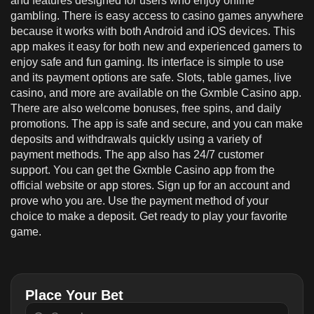
and features designed for users who enjoy online
gambling. There is easy access to casino games anywhere
because it works with both Android and iOS devices. This
app makes it easy for both new and experienced gamers to
enjoy safe and fun gaming. Its interface is simple to use
and its payment options are safe. Slots, table games, live
casino, and more are available on the Gxmble Casino app.
There are also welcome bonuses, free spins, and daily
promotions. The app is safe and secure, and you can make
deposits and withdrawals quickly using a variety of
payment methods. The app also has 24/7 customer
support. You can get the Gxmble Casino app from the
official website or app stores. Sign up for an account and
prove who you are. Use the payment method of your
choice to make a deposit. Get ready to play your favorite
game.
Place Your Bet