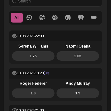
All
10.08.2026
22:00
Serena Williams
Naomi Osaka
1.75
2.05
10.08.2026
19:20
Roger Federer
Andy Murray
1.9
1.9
10.08.2026
21:30