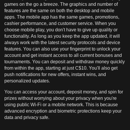
games on the go a breeze. The graphics and number of
features are the same on both the desktop and mobile
apps. The mobile app has the same games, promotions,
cashier performance, and customer service. When you
choose mobile play, you don't have to give up quality or
functionality. As long as you keep the app updated, it will
always work with the latest security protocols and device
features. You can also use your fingerprint to unlock your
account and get instant access to all current bonuses and
tournaments. You can deposit and withdraw money quickly
from within the app, starting at just C$10. You'll also get
push notifications for new offers, instant wins, and
personalized updates.
You can access your account, deposit money, and spin for
prizes without worrying about your privacy when you're
using public Wi-Fi or a mobile network. This is because
advanced encryption and biometric protections keep your
data and privacy safe.