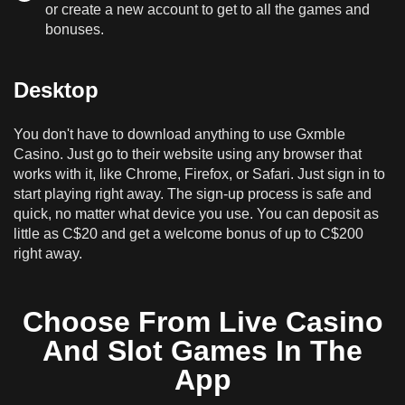
or create a new account to get to all the games and
bonuses.
Desktop
You don't have to download anything to use Gxmble
Casino. Just go to their website using any browser that
works with it, like Chrome, Firefox, or Safari. Just sign in to
start playing right away. The sign-up process is safe and
quick, no matter what device you use. You can deposit as
little as C$20 and get a welcome bonus of up to C$200
right away.
Choose From Live Casino
And Slot Games In The
App