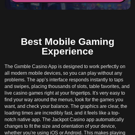
Best Mobile Gaming
Experience
The Gxmble Casino App is designed to work perfectly on
all modern mobile devices, so you can play without any
problems. The app’s interface responds instantly to taps
and swipes, placing thousands of slots, table favorites, and
live casino games right at your fingertips. It's very easy to
find your way around the menus, look for the games you
want, and check your balance. The graphics are clear, the
loading times are incredibly fast, and it feels like a top-
notch native app. The Jackpot Casino app automatically
changes to fit the size and orientation of your device,
whether you're using iOS or Android. This makes playing