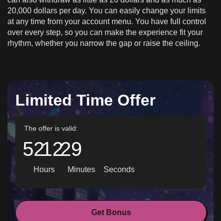
20,000 dollars per day. You can easily change your limits
at any time from your account menu. You have full control
over every step, so you can make the experience fit your
rhythm, whether you narrow the gap or raise the ceiling.
Limited Time Offer
The offer is valid:
52
12
28
Hours
Minutes
Seconds
Get Bonus