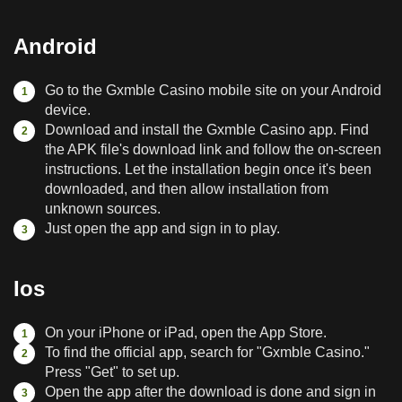
Android
Go to the Gxmble Casino mobile site on your Android
device.
Download and install the Gxmble Casino app. Find
the APK file's download link and follow the on-screen
instructions. Let the installation begin once it's been
downloaded, and then allow installation from
unknown sources.
Just open the app and sign in to play.
Ios
On your iPhone or iPad, open the App Store.
To find the official app, search for "Gxmble Casino."
Press "Get" to set up.
Open the app after the download is done and sign in