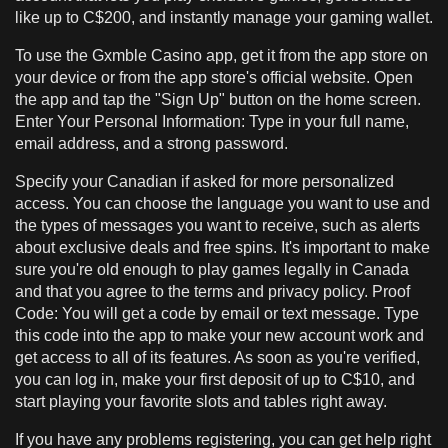
like up to C$200, and instantly manage your gaming wallet.
To use the Gxmble Casino app, get it from the app store on
your device or from the app store's official website. Open
the app and tap the "Sign Up" button on the home screen.
Enter Your Personal Information: Type in your full name,
email address, and a strong password.
Specify your Canadian if asked for more personalized
access. You can choose the language you want to use and
the types of messages you want to receive, such as alerts
about exclusive deals and free spins. It's important to make
sure you're old enough to play games legally in Canada
and that you agree to the terms and privacy policy. Proof
Code: You will get a code by email or text message. Type
this code into the app to make your new account work and
get access to all of its features. As soon as you're verified,
you can log in, make your first deposit of up to C$10, and
start playing your favorite slots and tables right away.
If you have any problems registering, you can get help right