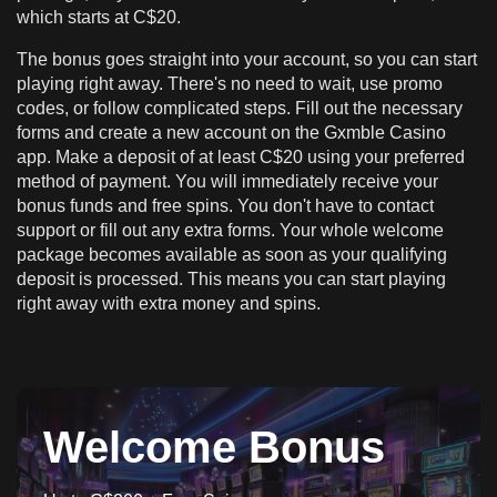
which starts at C$20.
The bonus goes straight into your account, so you can start
playing right away. There's no need to wait, use promo
codes, or follow complicated steps. Fill out the necessary
forms and create a new account on the Gxmble Casino
app. Make a deposit of at least C$20 using your preferred
method of payment. You will immediately receive your
bonus funds and free spins. You don't have to contact
support or fill out any extra forms. Your whole welcome
package becomes available as soon as your qualifying
deposit is processed. This means you can start playing
right away with extra money and spins.
Welcome Bonus