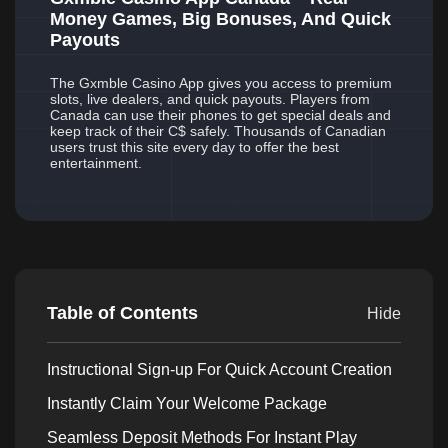
Money Games, Big Bonuses, And Quick
Payouts
The Gxmble Casino App gives you access to premium
slots, live dealers, and quick payouts. Players from
Canada can use their phones to get special deals and
keep track of their C$ safely. Thousands of Canadian
users trust this site every day to offer the best
entertainment.
Table of Contents
Hide
Instructional Sign-up For Quick Account Creation
Instantly Claim Your Welcome Package
Seamless Deposit Methods For Instant Play