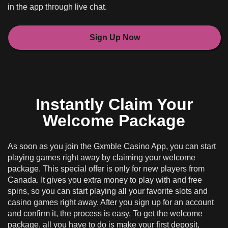
in the app through live chat.
Sign Up Now
Instantly Claim Your
Welcome Package
As soon as you join the Gxmble Casino App, you can start
playing games right away by claiming your welcome
package. This special offer is only for new players from
Canada. It gives you extra money to play with and free
spins, so you can start playing all your favorite slots and
casino games right away. After you sign up for an account
and confirm it, the process is easy. To get the welcome
package, all you have to do is make your first deposit,