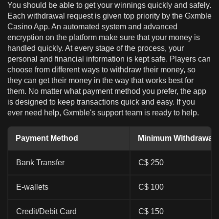
You should be able to get your winnings quickly and safely.
Each withdrawal request is given top priority by the Gxmble
Casino App. An automated system and advanced
encryption on the platform make sure that your money is
handled quickly. At every stage of the process, your
personal and financial information is kept safe. Players can
choose from different ways to withdraw their money, so
they can get their money in the way that works best for
them. No matter what payment method you prefer, the app
is designed to keep transactions quick and easy. If you
ever need help, Gxmble's support team is ready to help.
Payment Method
Minimum Withdrawal
Bank Transfer
C$ 250
E-wallets
C$ 100
Credit/Debit Card
C$ 150