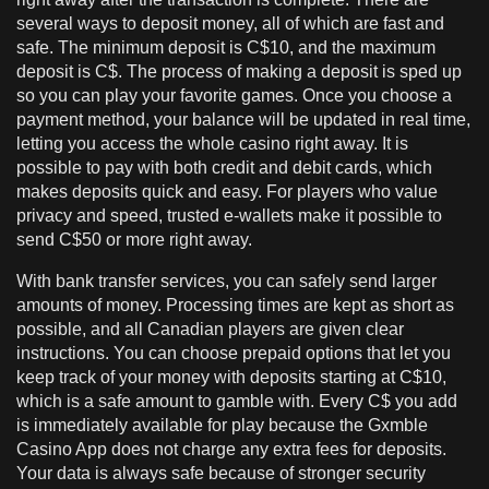
several ways to deposit money, all of which are fast and
safe. The minimum deposit is C$10, and the maximum
deposit is C$. The process of making a deposit is sped up
so you can play your favorite games. Once you choose a
payment method, your balance will be updated in real time,
letting you access the whole casino right away. It is
possible to pay with both credit and debit cards, which
makes deposits quick and easy. For players who value
privacy and speed, trusted e-wallets make it possible to
send C$50 or more right away.
With bank transfer services, you can safely send larger
amounts of money. Processing times are kept as short as
possible, and all Canadian players are given clear
instructions. You can choose prepaid options that let you
keep track of your money with deposits starting at C$10,
which is a safe amount to gamble with. Every C$ you add
is immediately available for play because the Gxmble
Casino App does not charge any extra fees for deposits.
Your data is always safe because of stronger security