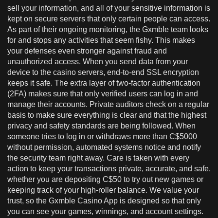
sell your information, and all of your sensitive information is
kept on secure servers that only certain people can access.
As part of their ongoing monitoring, the Gxmble team looks
for and stops any activities that seem fishy. This makes
your defenses even stronger against fraud and
unauthorized access. When you send data from your
device to the casino servers, end-to-end SSL encryption
keeps it safe. The extra layer of two-factor authentication
(2FA) makes sure that only verified users can log in and
manage their accounts. Private auditors check on a regular
basis to make sure everything is clear and that the highest
privacy and safety standards are being followed. When
someone tries to log in or withdraws more than C$5000
without permission, automated systems notice and notify
the security team right away. Care is taken with every
action to keep your transactions private, accurate, and safe,
whether you are depositing C$50 to try out new games or
keeping track of your high-roller balance. We value your
trust, so the Gxmble Casino App is designed so that only
you can see your games, winnings, and account settings.