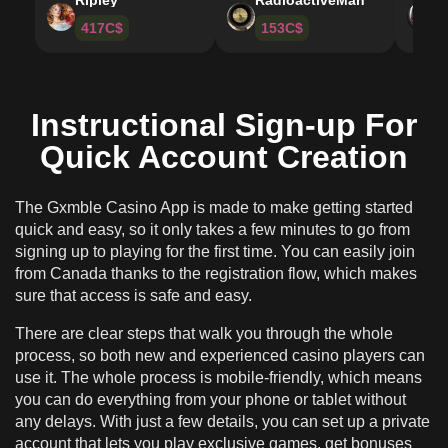
Ripley
RadioactiveMan
St
Gxmble Casino App Overview
417C$
153C$
Instructional Sign-up For
Quick Account Creation
The Gxmble Casino App is made to make getting started
quick and easy, so it only takes a few minutes to go from
signing up to playing for the first time. You can easily join
from Canada thanks to the registration flow, which makes
sure that access is safe and easy.
There are clear steps that walk you through the whole
process, so both new and experienced casino players can
use it. The whole process is mobile-friendly, which means
you can do everything from your phone or tablet without
any delays. With just a few details, you can set up a private
account that lets you play exclusive games, get bonuses