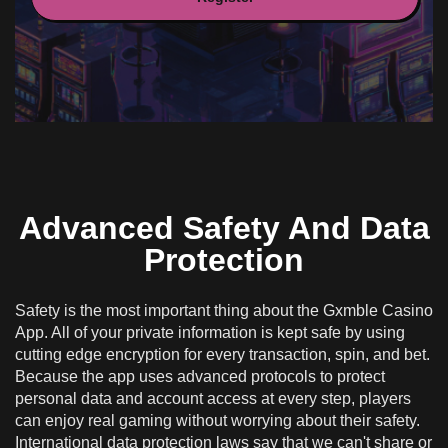
Advanced Safety And Data
Protection
Safety is the most important thing about the Gxmble Casino
App. All of your private information is kept safe by using
cutting edge encryption for every transaction, spin, and bet.
Because the app uses advanced protocols to protect
personal data and account access at every step, players
can enjoy real gaming without worrying about their safety.
International data protection laws say that we can't share or