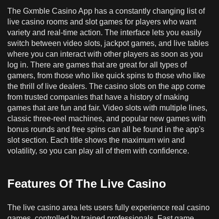
The Gxmble Casino App has a constantly changing list of
live casino rooms and slot games for players who want
variety and real-time action. The interface lets you easily
switch between video slots, jackpot games, and live tables
where you can interact with other players as soon as you
log in. There are games that are great for all types of
gamers, from those who like quick spins to those who like
the thrill of live dealers. The casino slots on the app come
from trusted companies that have a history of making
games that are fun and fair. Video slots with multiple lines,
classic three-reel machines, and popular new games with
bonus rounds and free spins can all be found in the app's
slot section. Each title shows the maximum win and
volatility, so you can play all of them with confidence.
Features Of The Live Casino
The live casino area lets users fully experience real casino
games, controlled by trained professionals. Fast game