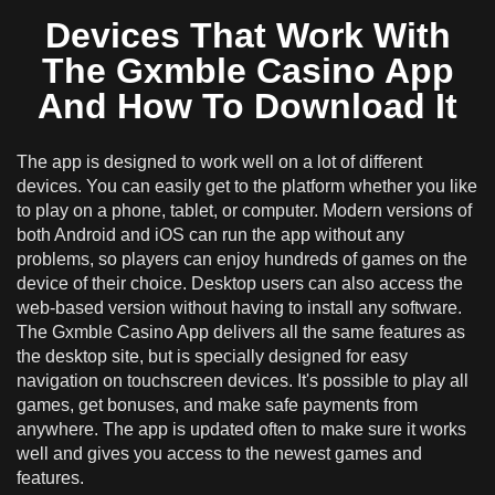
Devices That Work With
The Gxmble Casino App
And How To Download It
The app is designed to work well on a lot of different
devices. You can easily get to the platform whether you like
to play on a phone, tablet, or computer. Modern versions of
both Android and iOS can run the app without any
problems, so players can enjoy hundreds of games on the
device of their choice. Desktop users can also access the
web-based version without having to install any software.
The Gxmble Casino App delivers all the same features as
the desktop site, but is specially designed for easy
navigation on touchscreen devices. It's possible to play all
games, get bonuses, and make safe payments from
anywhere. The app is updated often to make sure it works
well and gives you access to the newest games and
features.