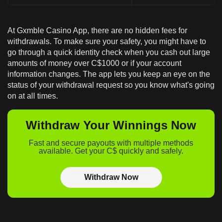
At Gxmble Casino App, there are no hidden fees for
withdrawals. To make sure your safety, you might have to
go through a quick identity check when you cash out large
amounts of money over C$1000 or if your account
information changes. The app lets you keep an eye on the
status of your withdrawal request so you know what's going
on at all times.
Withdraw Your Winnings Now
Fast and secure payouts with multiple methods
available. Get your C$ quickly and safely.
Withdraw Now