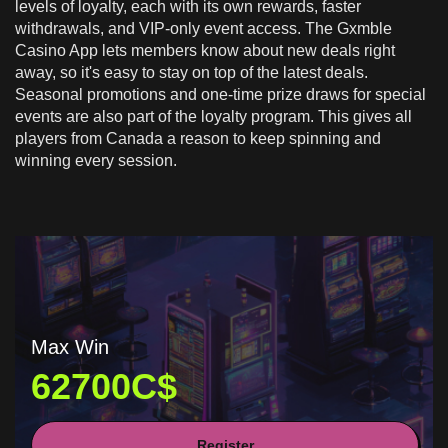
levels of loyalty, each with its own rewards, faster
withdrawals, and VIP-only event access. The Gxmble
Casino App lets members know about new deals right
away, so it's easy to stay on top of the latest deals.
Seasonal promotions and one-time prize draws for special
events are also part of the loyalty program. This gives all
players from Canada a reason to keep spinning and
winning every session.
Max Win
62700C$
Register