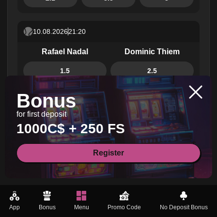
10.08.2026
21:20
Rafael Nadal
Dominic Thiem
1.5
2.5
Bonus
1
2
3
4
Next
for first deposit
1000C$ + 250 FS
See More
Register
FAQ
App
Bonus
Menu
Promo Code
No Deposit Bonus