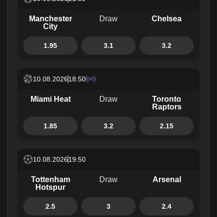
Manchester
Draw
Chelsea
City
1.95
3.1
3.2
10.08.2026
18:50
Miami Heat
Draw
Toronto
Raptors
1.85
3.2
2.15
10.08.2026
19:50
Tottenham
Draw
Arsenal
Hotspur
2.5
3
2.4