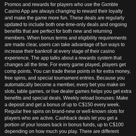
Promos and rewards for players who use the Gxmble
Casino App are always changing to reward their loyalty
and make the game more fun. These deals are regularly
updated to include both one-time-only deals and ongoing
benefits that are perfect for both new and returning
members. When bonus terms and eligibility requirements
are made clear, users can take advantage of fun ways to
increase their bankroll at every stage of their casino
experience. The app talks about a rewards system that
changes all the time. For every game played, players get
comp points. You can trade these points in for extra money,
free spins, and special tournament entries. Because you
automatically become a member, every bet you make on
slots, table games, or live dealer games helps you get extra
benefits and special deals. Weekly reload bonuses: Make
a deposit and get a bonus of up to C$150 every week.
Regular free spins on brand-new or well-known slots for
players who are active. Cashback deals let you get a
portion of your losses back in bonus funds, up to C$100
depending on how much you play. There are different