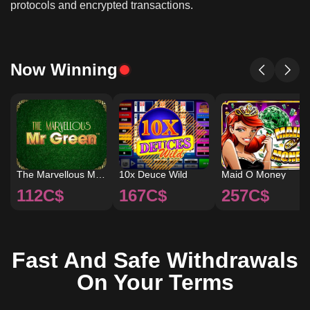
protocols and encrypted transactions.
Now Winning
The Marvellous Mr Green
10x Deuce Wild
Maid O Money
112C$
167C$
257C$
Fast And Safe Withdrawals
On Your Terms