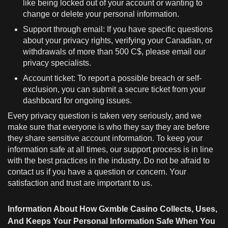
like being locked out of your account or wanting to
change or delete your personal information.
Support through email: If you have specific questions
about your privacy rights, verifying your Canadian, or
withdrawals of more than 500 C$, please email our
privacy specialists.
Account ticket: To report a possible breach or self-
exclusion, you can submit a secure ticket from your
dashboard for ongoing issues.
Every privacy question is taken very seriously, and we
make sure that everyone is who they say they are before
they share sensitive account information. To keep your
information safe at all times, our support process is in line
with the best practices in the industry. Do not be afraid to
contact us if you have a question or concern. Your
satisfaction and trust are important to us.
Information About How Gxmble Casino Collects, Uses,
And Keeps Your Personal Information Safe When You