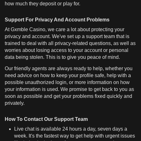
how much they deposit or play for.
Support For Privacy And Account Problems
At Gxmble Casino, we care a lot about protecting your
privacy and account. We've set up a support team that is
trained to deal with all privacy-related questions, as well as
worries about losing access to your account or personal
data being stolen. This is to give you peace of mind.
Our friendly agents are always ready to help, whether you
need advice on how to keep your profile safe, help with a
possible unauthorized login, or more information on how
your information is used. We promise to get back to you as
soon as possible and get your problems fixed quickly and
privately.
How To Contact Our Support Team
Live chat is available 24 hours a day, seven days a
week. It's the fastest way to get help with urgent issues