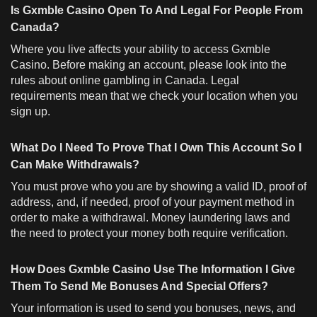
Is Gxmble Casino Open To And Legal For People From
Canada?
Where you live affects your ability to access Gxmble
Casino. Before making an account, please look into the
rules about online gambling in Canada. Legal
requirements mean that we check your location when you
sign up.
What Do I Need To Prove That I Own This Account So I
Can Make Withdrawals?
You must prove who you are by showing a valid ID, proof of
address, and, if needed, proof of your payment method in
order to make a withdrawal. Money laundering laws and
the need to protect your money both require verification.
How Does Gxmble Casino Use The Information I Give
Them To Send Me Bonuses And Special Offers?
Your information is used to send you bonuses, news, and