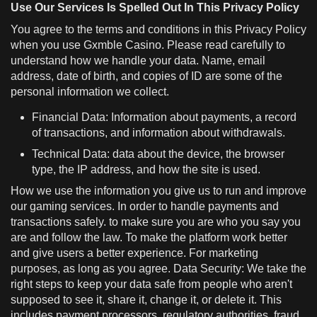
Use Our Services Is Spelled Out In This Privacy Policy
You agree to the terms and conditions in this Privacy Policy
when you use Gxmble Casino. Please read carefully to
understand how we handle your data. Name, email
address, date of birth, and copies of ID are some of the
personal information we collect.
Financial Data: Information about payments, a record
of transactions, and information about withdrawals.
Technical Data: data about the device, the browser
type, the IP address, and how the site is used.
How we use the information you give us to run and improve
our gaming services. In order to handle payments and
transactions safely. to make sure you are who you say you
are and follow the law. To make the platform work better
and give users a better experience. For marketing
purposes, as long as you agree. Data Security: We take the
right steps to keep your data safe from people who aren't
supposed to see it, share it, change it, or delete it. This
includes payment processors, regulatory authorities, fraud