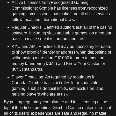
Active Licenses from Recognized Gaming
Commissions: Gxmble has licenses from recognized
gaming commissions that make sure all of its services
follow local and international laws.
Regular Checks: Certified auditors test all of the casino
software, including slots and table games, on a regular
basis to make sure it is random and fair.
KYC and AML Practices: It may be necessary for users
to show proof of identity or address when depositing or
withdrawing more than C$1000 in order to meet anti-
money laundering (AML) and Know Your Customer
(KYC) standards.
Player Protection: As required by regulators in
Canada, Gxmble has strict rules for responsible
gaming, such as deposit limits, self-exclusion, and
helping players who are at risk.
By putting regulatory compliance and full licensing at the
top of their list of priorities, Gxmble Casino makes sure that
all of its users' experiences are safe and legal, no matter