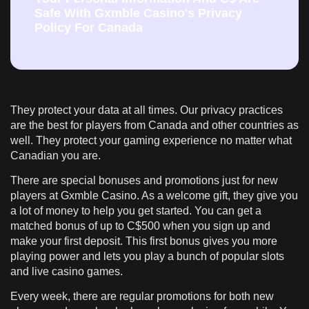
Safe With Gxmble Casino's Privacy
Policy For Canada
They protect your data at all times. Our privacy practices
are the best for players from Canada and other countries as
well. They protect your gaming experience no matter what
Canadian you are.
There are special bonuses and promotions just for new
players at Gxmble Casino. As a welcome gift, they give you
a lot of money to help you get started. You can get a
matched bonus of up to C$500 when you sign up and
make your first deposit. This first bonus gives you more
playing power and lets you play a bunch of popular slots
and live casino games.
Every week, there are regular promotions for both new