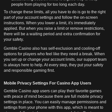
people from playing for too long each day.
To change these limits, all you have to do is go to the right
part of your account settings and follow the on-screen
instructions. When you lower a limit, it's immediately
applied. But when you raise a limit or remove restrictions,
there will be a waiting period and extra confirmation for
your safety.
Gxmble Casino also has self-exclusion and cooling-off
options for players who feel like they need a break. When
you set up or change your account limits, our support team
is always here to help. At every step, they put your safety
and responsible gaming first.
Mobile Privacy Settings For Casino App Users
Gxmble Casino app users can play their favorite games
with peace of mind because there are full mobile privacy
settings in place. You can easily manage permissions and
settings from your phone with this app, which is meant to