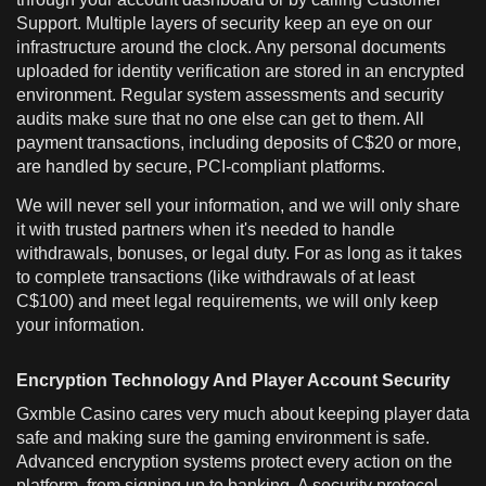
Support. Multiple layers of security keep an eye on our
infrastructure around the clock. Any personal documents
uploaded for identity verification are stored in an encrypted
environment. Regular system assessments and security
audits make sure that no one else can get to them. All
payment transactions, including deposits of C$20 or more,
are handled by secure, PCI-compliant platforms.
We will never sell your information, and we will only share
it with trusted partners when it's needed to handle
withdrawals, bonuses, or legal duty. For as long as it takes
to complete transactions (like withdrawals of at least
C$100) and meet legal requirements, we will only keep
your information.
Encryption Technology And Player Account Security
Gxmble Casino cares very much about keeping player data
safe and making sure the gaming environment is safe.
Advanced encryption systems protect every action on the
platform, from signing up to banking. A security protocol