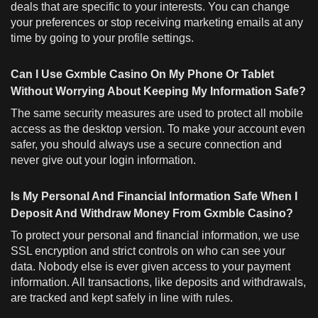
deals that are specific to your interests. You can change
your preferences or stop receiving marketing emails at any
time by going to your profile settings.
Can I Use Gxmble Casino On My Phone Or Tablet
Without Worrying About Keeping My Information Safe?
The same security measures are used to protect all mobile
access as the desktop version. To make your account even
safer, you should always use a secure connection and
never give out your login information.
Is My Personal And Financial Information Safe When I
Deposit And Withdraw Money From Gxmble Casino?
To protect your personal and financial information, we use
SSL encryption and strict controls on who can see your
data. Nobody else is ever given access to your payment
information. All transactions, like deposits and withdrawals,
are tracked and kept safely in line with rules.