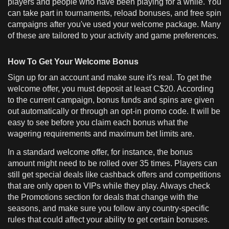
players and people who have been playing for a while. You
can take part in tournaments, reload bonuses, and free spin
campaigns after you've used your welcome package. Many
of these are tailored to your activity and game preferences.
How To Get Your Welcome Bonus
Sign up for an account and make sure it's real. To get the
welcome offer, you must deposit at least C$20. According
to the current campaign, bonus funds and spins are given
out automatically or through an opt-in promo code. It will be
easy to see before you claim each bonus what the
wagering requirements and maximum bet limits are.
In a standard welcome offer, for instance, the bonus
amount might need to be rolled over 35 times. Players can
still get special deals like cashback offers and competitions
that are only open to VIPs while they play. Always check
the Promotions section for deals that change with the
seasons, and make sure you follow any country-specific
rules that could affect your ability to get certain bonuses.