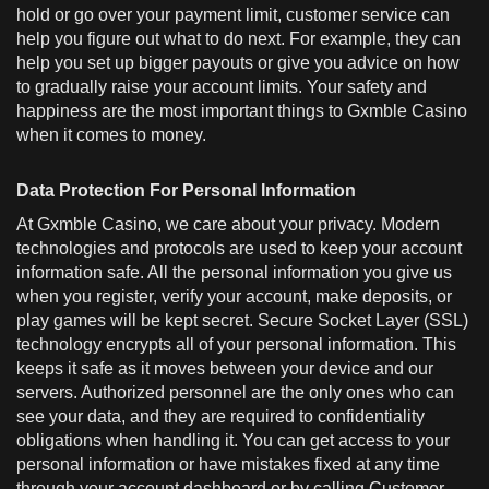
hold or go over your payment limit, customer service can
help you figure out what to do next. For example, they can
help you set up bigger payouts or give you advice on how
to gradually raise your account limits. Your safety and
happiness are the most important things to Gxmble Casino
when it comes to money.
Data Protection For Personal Information
At Gxmble Casino, we care about your privacy. Modern
technologies and protocols are used to keep your account
information safe. All the personal information you give us
when you register, verify your account, make deposits, or
play games will be kept secret. Secure Socket Layer (SSL)
technology encrypts all of your personal information. This
keeps it safe as it moves between your device and our
servers. Authorized personnel are the only ones who can
see your data, and they are required to confidentiality
obligations when handling it. You can get access to your
personal information or have mistakes fixed at any time
through your account dashboard or by calling Customer