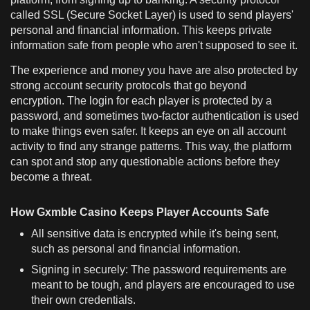
called SSL (Secure Socket Layer) is used to send players'
personal and financial information. This keeps private
information safe from people who aren't supposed to see it.
The experience and money you have are also protected by
strong account security protocols that go beyond
encryption. The login for each player is protected by a
password, and sometimes two-factor authentication is used
to make things even safer. It keeps an eye on all account
activity to find any strange patterns. This way, the platform
can spot and stop any questionable actions before they
become a threat.
How Gxmble Casino Keeps Player Accounts Safe
All sensitive data is encrypted while it's being sent,
such as personal and financial information.
Signing in securely: The password requirements are
meant to be tough, and players are encouraged to use
their own credentials.