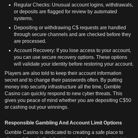
Regular Checks: Unusual account logins, withdrawals,
or deposits are flagged for review by automated
systems.
Depositing or withdrawing C$ requests are handled
through secure channels and are checked before they
are processed.
Account Recovery: If you lose access to your account,
you can use secure recovery options. These options
will validate your identity before restoring your account.
Players are also told to keep their account information
secret and to change their passwords often. By putting
money into security infrastructure all the time, Gxmble
Casino can quickly respond to new cyber threats. This
gives you peace of mind whether you are depositing C$50
or cashing out your winnings.
Responsible Gambling And Account Limit Options
Gxmble Casino is dedicated to creating a safe place to