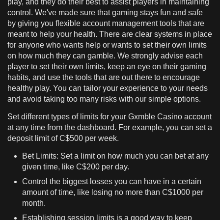
play, and they do their best to assist players in maintaining
control. We've made sure that gaming stays fun and safe
by giving you flexible account management tools that are
meant to help your health. There are clear systems in place
for anyone who wants help or wants to set their own limits
on how much they can gamble. We strongly advise each
player to set their own limits, keep an eye on their gaming
habits, and use the tools that are out there to encourage
healthy play. You can tailor your experience to your needs
and avoid taking too many risks with our simple options.
Set different types of limits for your Gxmble Casino account
at any time from the dashboard. For example, you can set a
deposit limit of C$500 per week.
Bet Limits: Set a limit on how much you can bet at any
given time, like C$200 per day.
Control the biggest losses you can have in a certain
amount of time, like losing no more than C$1000 per
month.
Establishing session limits is a good way to keep