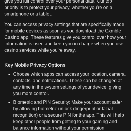
give you full control over your personal data. Our top
priority is to protect your privacy, whether you're on a
smartphone or a tablet.
You can access privacy settings that are specifically made
for mobile devices as soon as you download the Gxmble
Casino app. These features give you control over how your
information is used and keep you in charge when you use
casino services while you're away.
Key Mobile Privacy Options
Choose which apps can access your location, camera,
contacts, and notifications. These can be changed at
any time in the system settings of your device, giving
you more control.
Biometric and PIN Security: Make your account safer
by allowing biometric unlock (fingerprint or facial
recognition) or a secure PIN for the app. This will help
keep other people from getting to your gaming and
balance information without your permission.