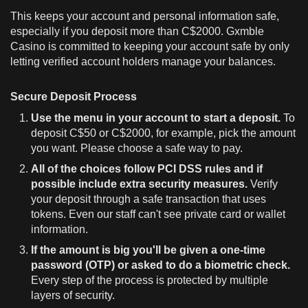
This keeps your account and personal information safe,
especially if you deposit more than C$2000. Gxmble
Casino is committed to keeping your account safe by only
letting verified account holders manage your balances.
Secure Deposit Process
Use the menu in your account to start a deposit.
To
deposit C$50 or C$2000, for example, pick the amount
you want. Please choose a safe way to pay.
All of the choices follow PCI DSS rules and if
possible include extra security measures.
Verify
your deposit through a safe transaction that uses
tokens. Even our staff can't see private card or wallet
information.
If the amount is big you'll be given a one-time
password (OTP) or asked to do a biometric check.
Every step of the process is protected by multiple
layers of security.