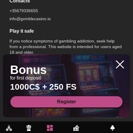
Contacts
+35679336655
info@gxmblecasino.io
Play it safe
If you notice symptoms of gambling addiction, seek help
from a professional. This website is intended for users aged
18 and older.
Bonus
for first deposit
1000C$ + 250 FS
Switch Language
Register
All Rights Reserved.