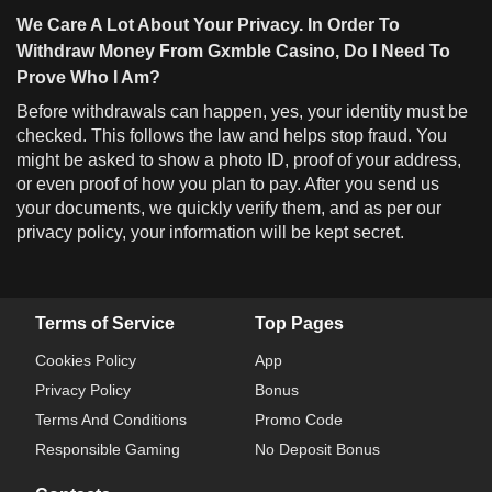
We Care A Lot About Your Privacy. In Order To
Withdraw Money From Gxmble Casino, Do I Need To
Prove Who I Am?
Before withdrawals can happen, yes, your identity must be
checked. This follows the law and helps stop fraud. You
might be asked to show a photo ID, proof of your address,
or even proof of how you plan to pay. After you send us
your documents, we quickly verify them, and as per our
privacy policy, your information will be kept secret.
Terms of Service
Top Pages
Cookies Policy
App
Privacy Policy
Bonus
Terms And Conditions
Promo Code
Responsible Gaming
No Deposit Bonus