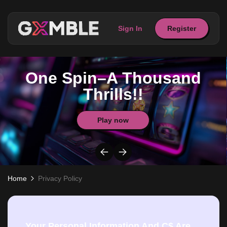
Sign In
Register
One Spin–A Thousand
Thrills!!
Play now
Home
Privacy Policy
Your Personal Information And C$ Are