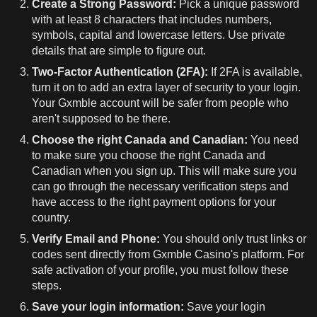
Create a Strong Password:
Pick a unique password
with at least 8 characters that includes numbers,
symbols, capital and lowercase letters. Use private
details that are simple to figure out.
Two-Factor Authentication (2FA):
If 2FA is available,
turn it on to add an extra layer of security to your login.
Your Gxmble account will be safer from people who
aren't supposed to be there.
Choose the right Canada and Canadian:
You need
to make sure you choose the right Canada and
Canadian when you sign up. This will make sure you
can go through the necessary verification steps and
have access to the right payment options for your
country.
Verify Email and Phone:
You should only trust links or
codes sent directly from Gxmble Casino's platform. For
safe activation of your profile, you must follow these
steps.
Save your login information:
Save your login