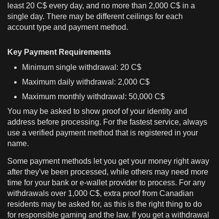
least 20 C$ every day, and no more than 2,000 C$ in a
single day. There may be different ceilings for each
account type and payment method.
Key Payment Requirements
Minimum single withdrawal: 20 C$
Maximum daily withdrawal: 2,000 C$
Maximum monthly withdrawal: 50,000 C$
You may be asked to show proof of your identity and
address before processing. For the fastest service, always
use a verified payment method that is registered in your
name.
Some payment methods let you get your money right away
after they've been processed, while others may need more
time for your bank or e-wallet provider to process. For any
withdrawals over 1,000 C$, extra proof from Canadian
residents may be asked for, as this is the right thing to do
for responsible gaming and the law. If you get a withdrawal