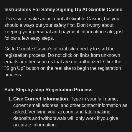
Instructions For Safely Signing Up At Gxmble Casino
It's easy to make an account at Gxmble Casino, but you
should always put your safety first. Don't worry about
keeping your personal and payment information safe; just
follow a few easy steps.
Go to Gxmble Casino's official site directly to start the
registration process. Do not click on links from unknown
emails or other sources that are not authorized. Click the
"Sign Up" button on the real site to begin the registration
process.
Safe Step-by-step Registration Process
Give Correct Information:
Type in your full name,
current email address, and other contact information as
asked. Verifying your account and later making
deposits and withdrawals will only work if you give
accurate information.