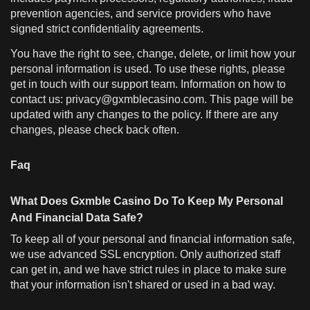
prevention agencies, and service providers who have
signed strict confidentiality agreements.
You have the right to see, change, delete, or limit how your
personal information is used. To use these rights, please
get in touch with our support team. Information on how to
contact us:
privacy@gxmblecasino.com
. This page will be
updated with any changes to the policy. If there are any
changes, please check back often.
Faq
What Does Gxmble Casino Do To Keep My Personal
And Financial Data Safe?
To keep all of your personal and financial information safe,
we use advanced SSL encryption. Only authorized staff
can get in, and we have strict rules in place to make sure
that your information isn't shared or used in a bad way.