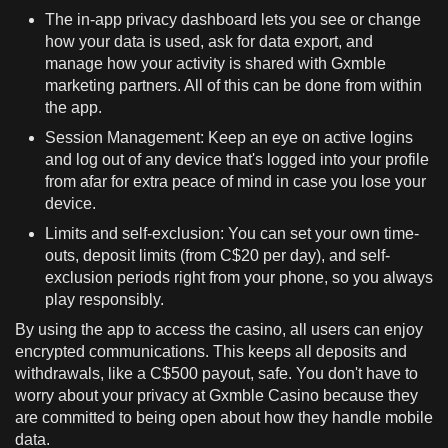
The in-app privacy dashboard lets you see or change
how your data is used, ask for data export, and
manage how your activity is shared with Gxmble
marketing partners. All of this can be done from within
the app.
Session Management: Keep an eye on active logins
and log out of any device that's logged into your profile
from afar for extra peace of mind in case you lose your
device.
Limits and self-exclusion: You can set your own time-
outs, deposit limits (from C$20 per day), and self-
exclusion periods right from your phone, so you always
play responsibly.
By using the app to access the casino, all users can enjoy
encrypted communications. This keeps all deposits and
withdrawals, like a C$500 payout, safe. You don't have to
worry about your privacy at Gxmble Casino because they
are committed to being open about how they handle mobile
data.