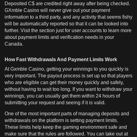
Deposited C$ are credited right away after being checked.
GXmble Casino will never give out your payment
information to a third party, and any activity that seems fishy
will be automatically reported so that it can be looked into
further. Visit the section just for user accounts to learn more
about payment limits and verification needs in your
Canada.
How Fast Withdrawals And Payment Limits Work
At Gxmble Casino, getting your winnings to you quickly is
very important. The payout process is set up so that players
who are eligible can get their money quickly and safely,
without having to wait too long. If you want to withdraw your
winnings, you can usually get them within 24 hours of
submitting your request and seeing if it is valid.
One of the most important parts of managing deposits and
withdrawals on the platform is setting payment limits.
These limits help keep the gaming environment safe and
make sure that the rules are followed. You can take out at