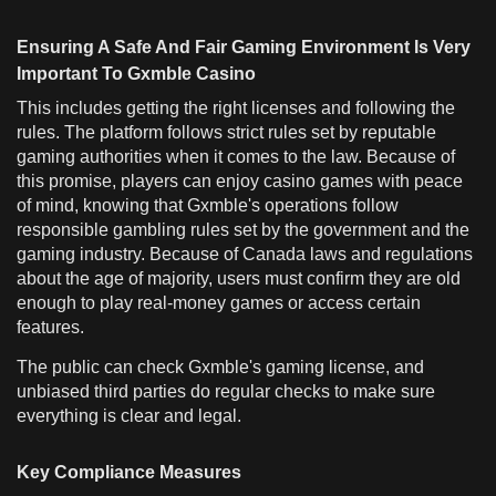
Ensuring A Safe And Fair Gaming Environment Is Very
Important To Gxmble Casino
This includes getting the right licenses and following the
rules. The platform follows strict rules set by reputable
gaming authorities when it comes to the law. Because of
this promise, players can enjoy casino games with peace
of mind, knowing that Gxmble's operations follow
responsible gambling rules set by the government and the
gaming industry. Because of Canada laws and regulations
about the age of majority, users must confirm they are old
enough to play real-money games or access certain
features.
The public can check Gxmble's gaming license, and
unbiased third parties do regular checks to make sure
everything is clear and legal.
Key Compliance Measures