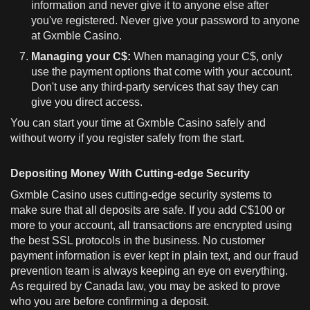
information and never give it to anyone else after
you've registered. Never give your password to anyone
at Gxmble Casino.
Managing your C$:
When managing your C$, only
use the payment options that come with your account.
Don't use any third-party services that say they can
give you direct access.
You can start your time at Gxmble Casino safely and
without worry if you register safely from the start.
Depositing Money With Cutting-edge Security
Gxmble Casino uses cutting-edge security systems to
make sure that all deposits are safe. If you add C$100 or
more to your account, all transactions are encrypted using
the best SSL protocols in the business. No customer
payment information is ever kept in plain text, and our fraud
prevention team is always keeping an eye on everything.
As required by Canada law, you may be asked to prove
who you are before confirming a deposit.